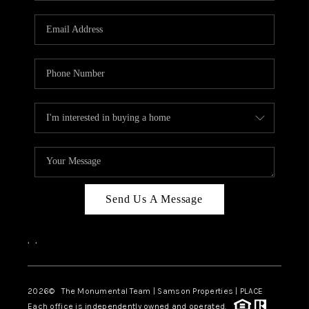
CAREERS
ABOUT PLACE
CONNECT
TOP AREAS
BLOG
Send Us A Message
,
,
2026
© The Monumental Team | Samson Properties | PLACE
Each office is independently owned and operated.