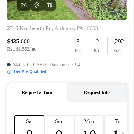
CAREERS
ABOUT PLACE
CONNECT
TOP AREAS
BLOG