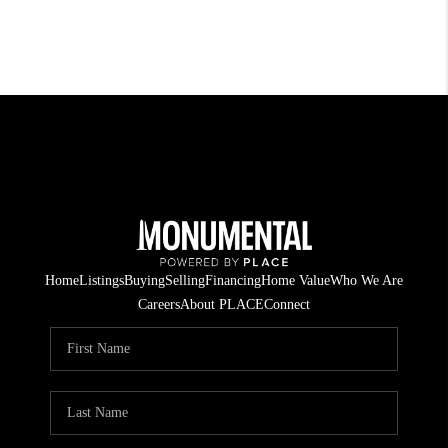
Home
Listings
Buying
Selling
Financing
Home Value
Who We Are
Careers
About PLACE
Connect