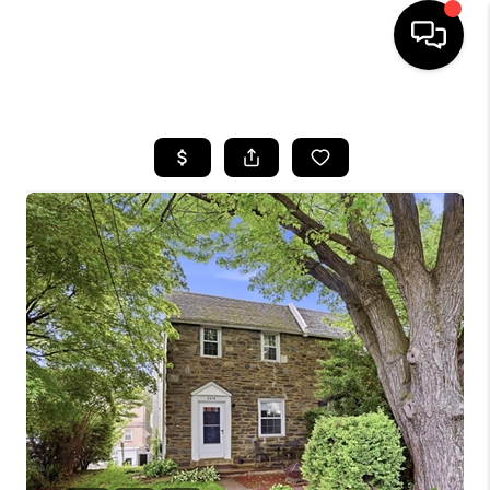
HOME
SEARCH LISTINGS
BUYING
SELLING
FINANCING
HOME VALUE
WHO WE ARE
REVIEWS