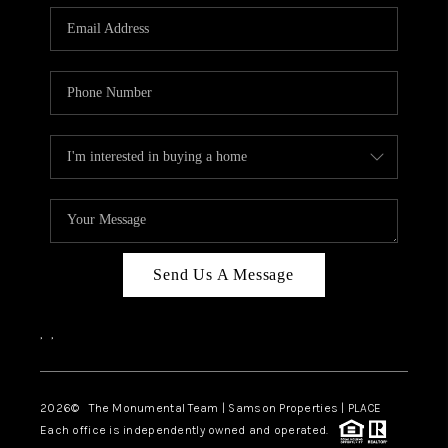
Send Us A Message
,
,
2026
© The Monumental Team | Samson Properties | PLACE
Each office is independently owned and operated.