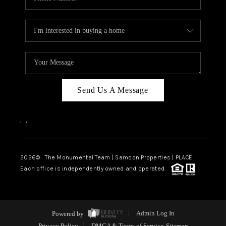
Send Us A Message
,
,
2026
© The Monumental Team | Samson Properties | PLACE
Each office is independently owned and operated.
Powered by
Admin Log In
Privacy Policy
DMCA & Terms of Service
Sitemap