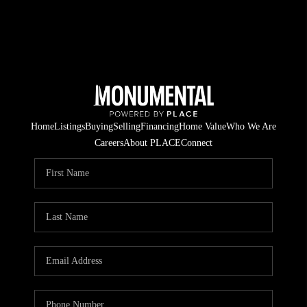
Home
Listings
Buying
Selling
Financing
Home Value
Who We Are
Careers
About PLACE
Connect