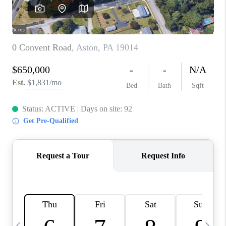
CAREERS
ABOUT PLACE
CONNECT
TOP AREAS
BLOG