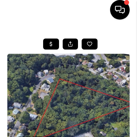
HOME
SEARCH LISTINGS
BUYING
SELLING
FINANCING
HOME VALUE
WHO WE ARE
REVIEWS