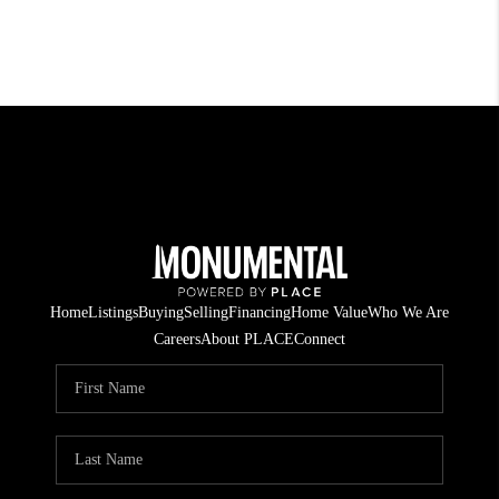
Home
Listings
Buying
Selling
Financing
Home Value
Who We Are
Careers
About PLACE
Connect