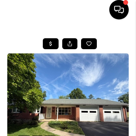
HOME
SEARCH LISTINGS
BUYING
SELLING
FINANCING
HOME VALUE
WHO WE ARE
REVIEWS