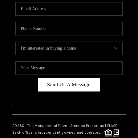
Send Us A Message
,
,
2026
© The Monumental Team | Samson Properties | PLACE
Each office is independently owned and operated.