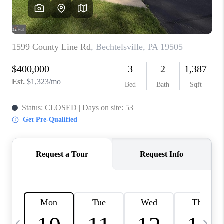
CAREERS
ABOUT PLACE
CONNECT
TOP AREAS
BLOG