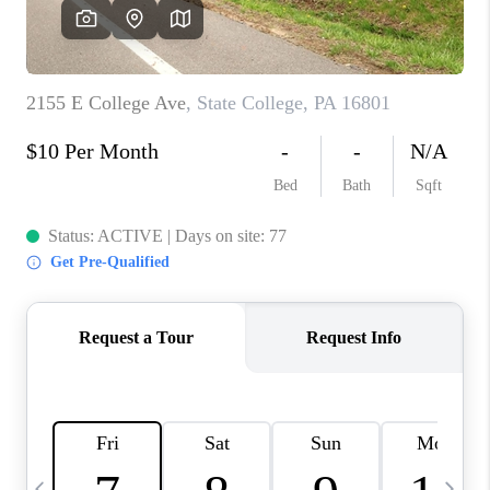
CAREERS
ABOUT PLACE
CONNECT
TOP AREAS
BLOG