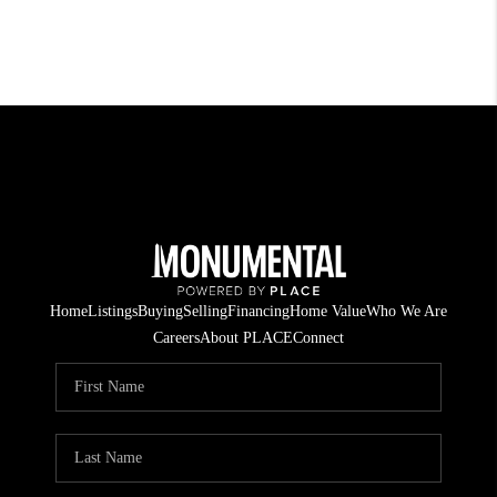
Home
Listings
Buying
Selling
Financing
Home Value
Who We Are
Careers
About PLACE
Connect