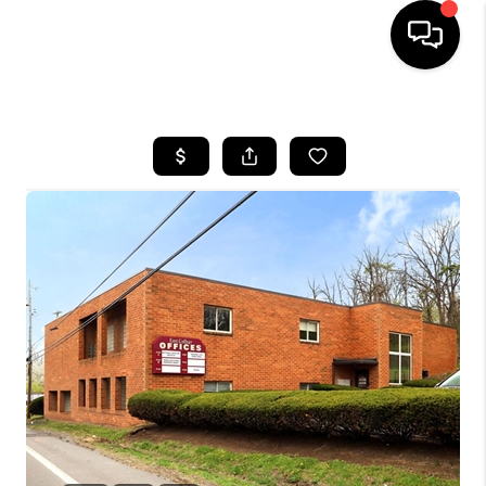
HOME
SEARCH LISTINGS
BUYING
SELLING
FINANCING
HOME VALUE
WHO WE ARE
REVIEWS