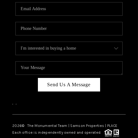
Send Us A Message
,
,
2026
© The Monumental Team | Samson Properties | PLACE
Each office is independently owned and operated.