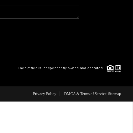
WHO WE ARE
REVIEWS
CAREERS
Each office is independently owned and operated.
ABOUT PLACE
CONNECT
Privacy Policy
DMCA & Terms of Service
Sitemap
TOP AREAS
BLOG