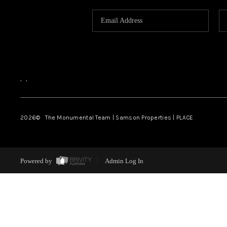
,
,
2026
© The Monumental Team | Samson Properties | PLACE
Powered by
Admin Log In