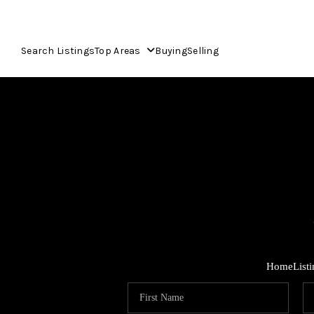
Search Listings
Top Areas
Buying
Selling
Home
List