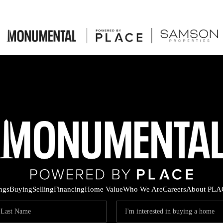
ings
Buying
Selling
Financing
Home Value
Who We Are
Careers
About PLA