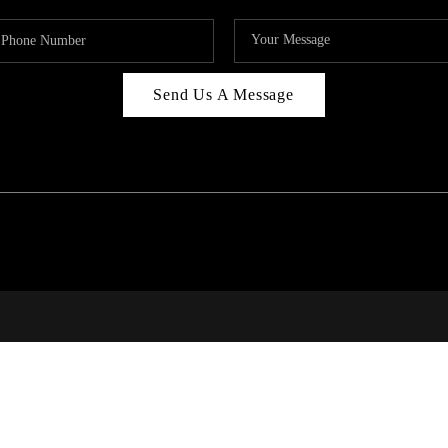
Send Us A Message