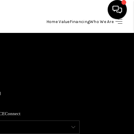
Home Value
Financing
Who We Are
HOME
SEARCH LISTINGS
BUYING
SELLING
FINANCING
CE
Connect
HOME VALUE