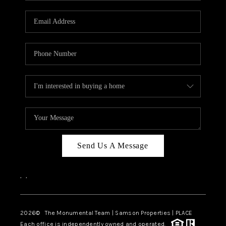
CAREERS
ABOUT PLACE
CONNECT
TOP AREAS
BLOG
Send Us A Message
,
,
2026
© The Monumental Team | Samson Properties | PLACE
Each office is independently owned and operated.