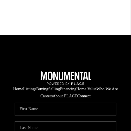
Home
Listings
Buying
Selling
Financing
Home Value
Who We Are
Careers
About PLACE
Connect