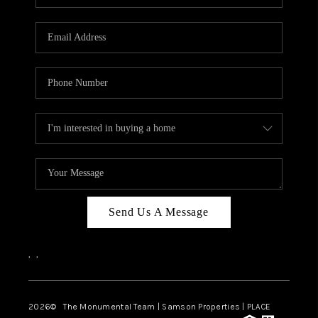
Send Us A Message
,
,
2026
© The Monumental Team | Samson Properties | PLACE