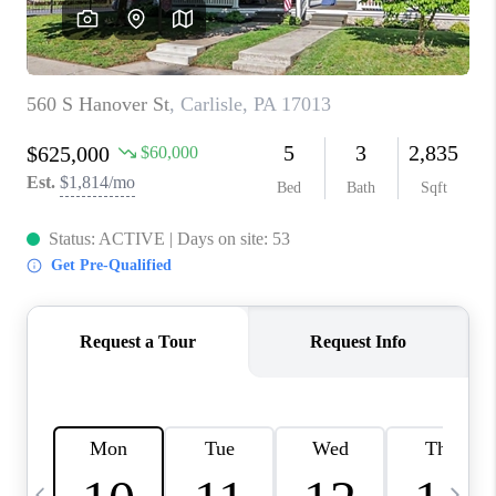
CAREERS
ABOUT PLACE
CONNECT
TOP AREAS
BLOG