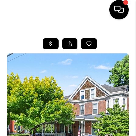
HOME
SEARCH LISTINGS
BUYING
SELLING
FINANCING
HOME VALUE
WHO WE ARE
REVIEWS