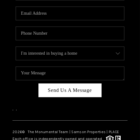
CAREERS
ABOUT PLACE
CONNECT
TOP AREAS
BLOG
Send Us A Message
,
,
2026
© The Monumental Team | Samson Properties | PLACE
Each office is independently owned and operated.