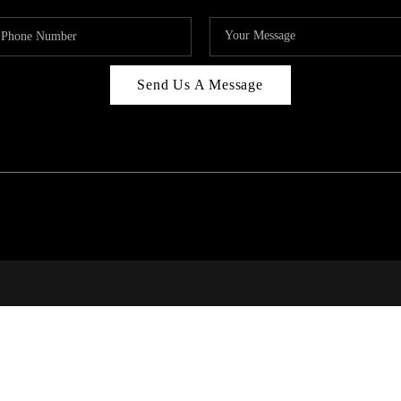
Send Us A Message