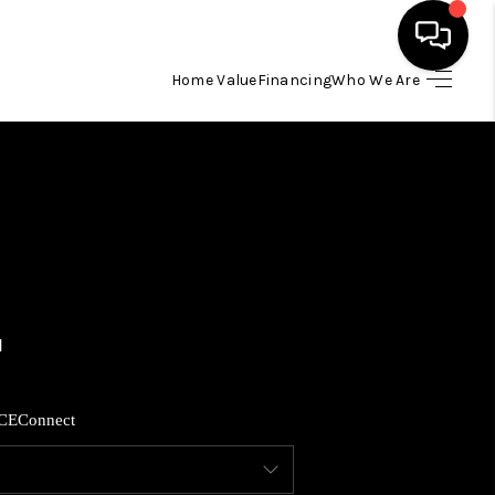
Home Value
Financing
Who We Are
HOME
SEARCH LISTINGS
BUYING
SELLING
FINANCING
CE
Connect
HOME VALUE