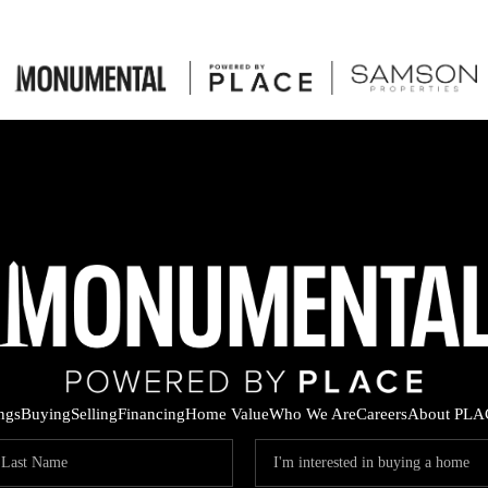
ings
Buying
Selling
Financing
Home Value
Who We Are
Careers
About PLA