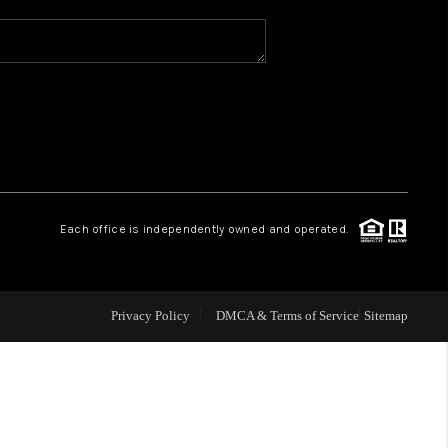
WHO WE ARE
REVIEWS
CAREERS
Each office is independently owned and operated.
ABOUT PLACE
CONNECT
Privacy Policy
DMCA & Terms of Service
Sitemap
TOP AREAS
BLOG