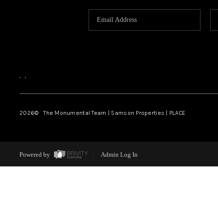
,
,
2026
© The Monumental Team | Samson Properties | PLACE
Powered by
Admin Log In