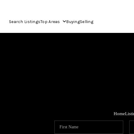
Search Listings
Top Areas
Buying
Selling
Home
List