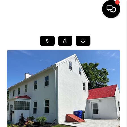
HOME
SEARCH LISTINGS
BUYING
SELLING
FINANCING
HOME VALUE
WHO WE ARE
REVIEWS