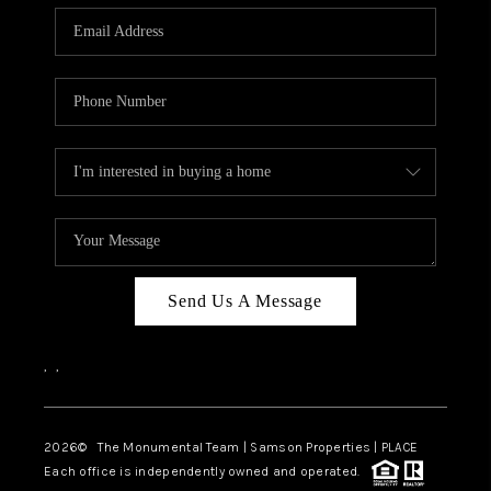
Send Us A Message
,
,
2026
© The Monumental Team | Samson Properties | PLACE
Each office is independently owned and operated.