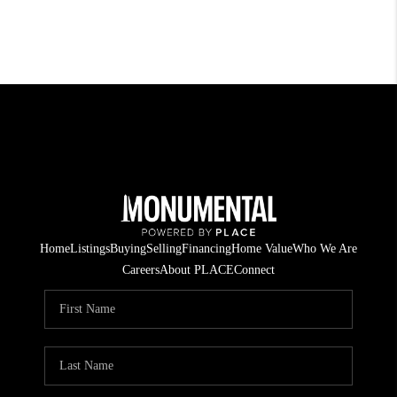
Home
Listings
Buying
Selling
Financing
Home Value
Who We Are
Careers
About PLACE
Connect