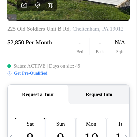
CAREERS
ABOUT PLACE
CONNECT
TOP AREAS
BLOG