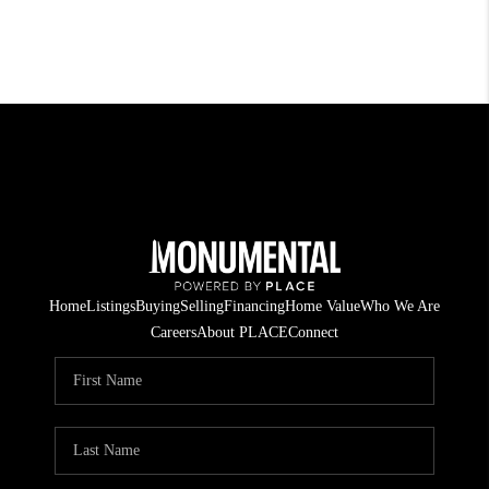
Home
Listings
Buying
Selling
Financing
Home Value
Who We Are
Careers
About PLACE
Connect