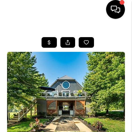
HOME
SEARCH LISTINGS
BUYING
SELLING
FINANCING
HOME VALUE
WHO WE ARE
REVIEWS