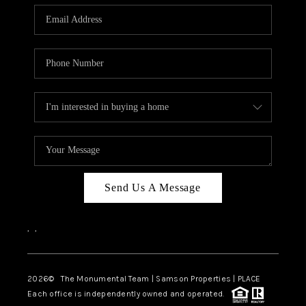
Send Us A Message
,
,
2026
© The Monumental Team | Samson Properties | PLACE
Each office is independently owned and operated.