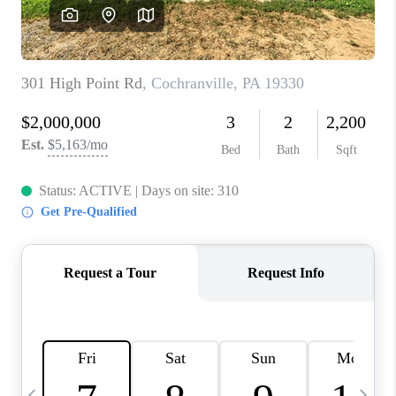
CAREERS
ABOUT PLACE
CONNECT
TOP AREAS
BLOG