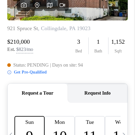
CAREERS
ABOUT PLACE
CONNECT
TOP AREAS
BLOG