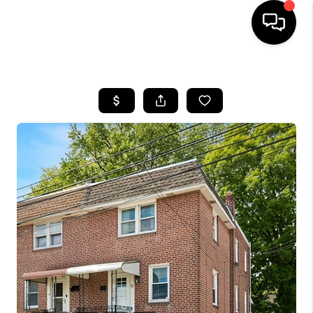
HOME
SEARCH LISTINGS
BUYING
SELLING
FINANCING
HOME VALUE
WHO WE ARE
REVIEWS