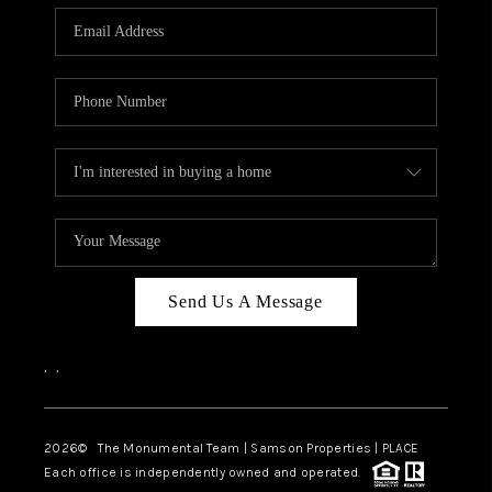
Send Us A Message
,
,
2026
© The Monumental Team | Samson Properties | PLACE
Each office is independently owned and operated.