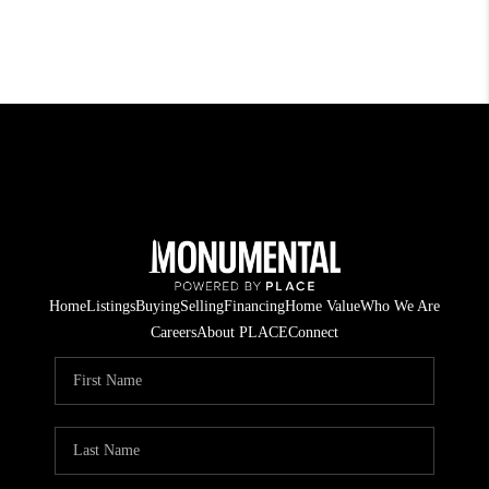
Home
Listings
Buying
Selling
Financing
Home Value
Who We Are
Careers
About PLACE
Connect