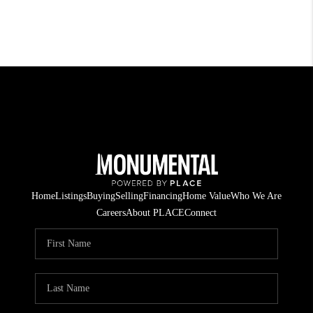
Home
Listings
Buying
Selling
Financing
Home Value
Who We Are
Careers
About PLACE
Connect