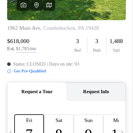
CAREERS
ABOUT PLACE
CONNECT
TOP AREAS
BLOG