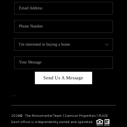
Send Us A Message
,
,
2026
© The Monumental Team | Samson Properties | PLACE
Each office is independently owned and operated.