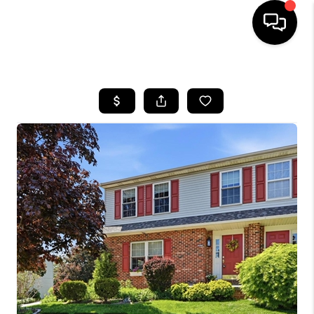
HOME
SEARCH LISTINGS
BUYING
SELLING
FINANCING
HOME VALUE
WHO WE ARE
REVIEWS