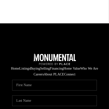
Home
Listings
Buying
Selling
Financing
Home Value
Who We Are
Careers
About PLACE
Connect