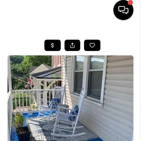
HOME
SEARCH LISTINGS
BUYING
SELLING
FINANCING
HOME VALUE
WHO WE ARE
REVIEWS