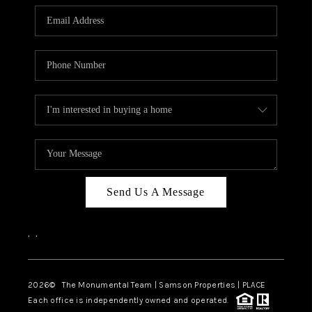
Send Us A Message
,
,
2026
© The Monumental Team | Samson Properties | PLACE
Each office is independently owned and operated.