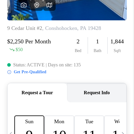
CAREERS
ABOUT PLACE
CONNECT
TOP AREAS
BLOG