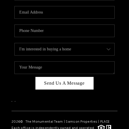
CAREERS
ABOUT PLACE
CONNECT
TOP AREAS
BLOG
Send Us A Message
,
,
2026
© The Monumental Team | Samson Properties | PLACE
Each office is independently owned and operated.