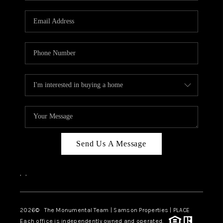
CAREERS
ABOUT PLACE
CONNECT
TOP AREAS
BLOG
Send Us A Message
,
,
2026
© The Monumental Team | Samson Properties | PLACE
Each office is independently owned and operated.