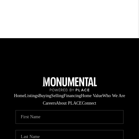
Home
Listings
Buying
Selling
Financing
Home Value
Who We Are
Careers
About PLACE
Connect