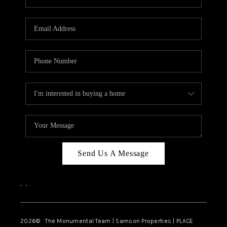
Send Us A Message
,
,
2026
© The Monumental Team | Samson Properties | PLACE