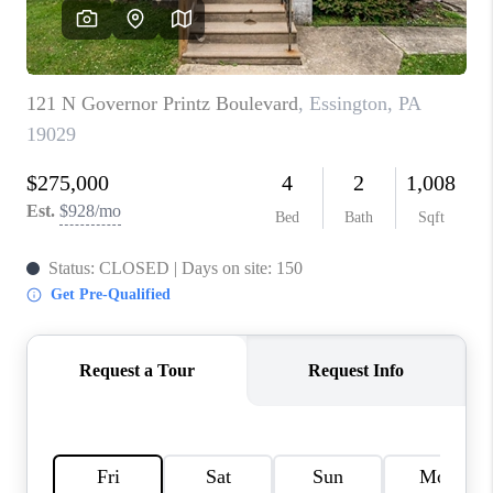
CAREERS
ABOUT PLACE
CONNECT
TOP AREAS
BLOG