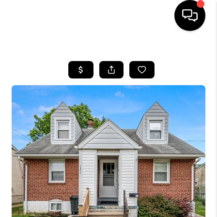
HOME
SEARCH LISTINGS
BUYING
SELLING
FINANCING
HOME VALUE
WHO WE ARE
REVIEWS