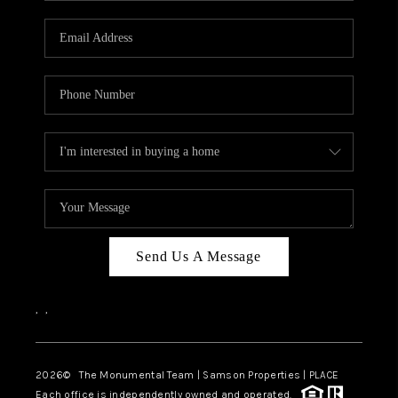
CAREERS
ABOUT PLACE
CONNECT
TOP AREAS
BLOG
Send Us A Message
,
,
2026
© The Monumental Team | Samson Properties | PLACE
Each office is independently owned and operated.