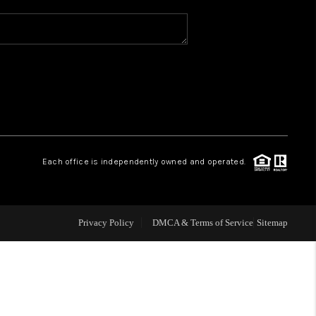
WHO WE ARE
REVIEWS
CAREERS
Each office is independently owned and operated.
ABOUT PLACE
CONNECT
Privacy Policy
DMCA & Terms of Service
Sitemap
TOP AREAS
BLOG