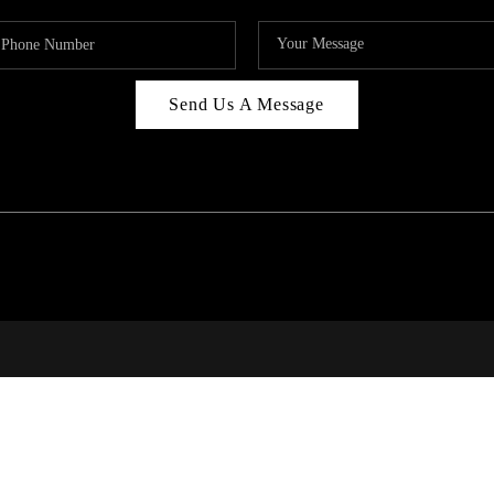
Send Us A Message