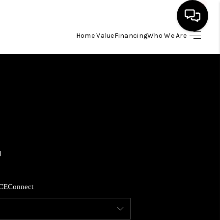
Home Value
Financing
Who We Are
HOME
SEARCH LISTINGS
BUYING
SELLING
FINANCING
CE
Connect
HOME VALUE