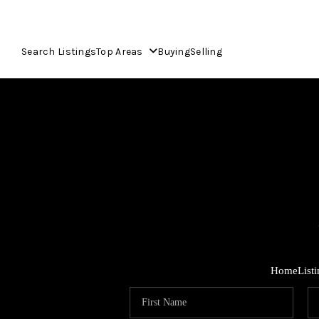
Search Listings
Top Areas
Buying
Selling
Home
List