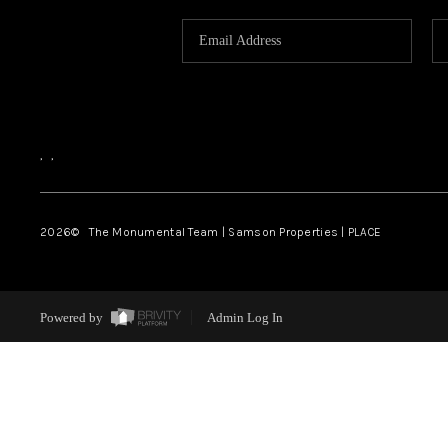
,
,
2026
© The Monumental Team | Samson Properties | PLACE
Powered by
Admin Log In