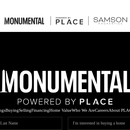
ings
Buying
Selling
Financing
Home Value
Who We Are
Careers
About PLA