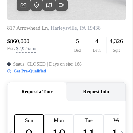
CAREERS
ABOUT PLACE
CONNECT
TOP AREAS
BLOG