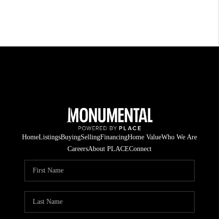
Home
Listings
Buying
Selling
Financing
Home Value
Who We Are
Careers
About PLACE
Connect