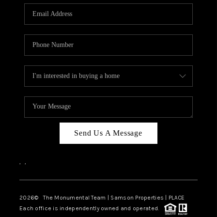
Send Us A Message
,
,
2026
© The Monumental Team | Samson Properties | PLACE
Each office is independently owned and operated.