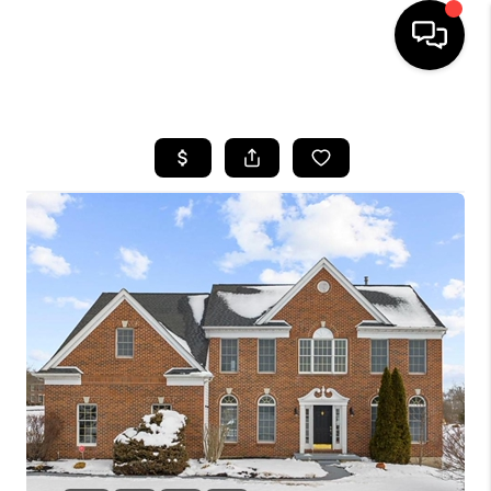
HOME
SEARCH LISTINGS
BUYING
SELLING
FINANCING
HOME VALUE
WHO WE ARE
REVIEWS