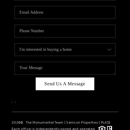
CAREERS
ABOUT PLACE
CONNECT
TOP AREAS
BLOG
Send Us A Message
,
,
2026
© The Monumental Team | Samson Properties | PLACE
Each office is independently owned and operated.