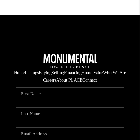
Home
Listings
Buying
Selling
Financing
Home Value
Who We Are
Careers
About PLACE
Connect