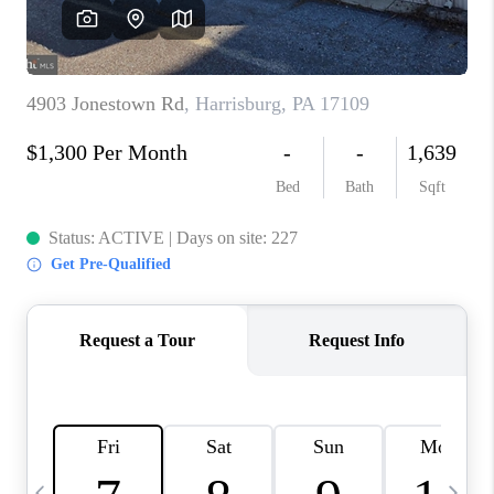
CAREERS
ABOUT PLACE
CONNECT
TOP AREAS
BLOG