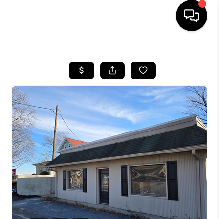
HOME
SEARCH LISTINGS
BUYING
SELLING
FINANCING
HOME VALUE
WHO WE ARE
REVIEWS