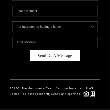
Send Us A Message
,
,
2026
© The Monumental Team | Samson Properties | PLACE
Each office is independently owned and operated.