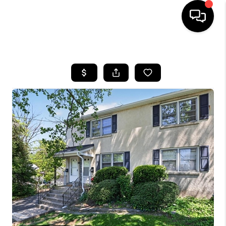
HOME
SEARCH LISTINGS
BUYING
SELLING
FINANCING
HOME VALUE
WHO WE ARE
REVIEWS