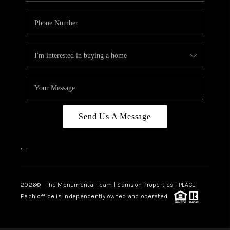
Send Us A Message
,
,
2026
© The Monumental Team | Samson Properties | PLACE
Each office is independently owned and operated.