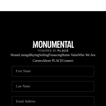
Home
Listings
Buying
Selling
Financing
Home Value
Who We Are
Careers
About PLACE
Connect