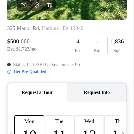
CAREERS
ABOUT PLACE
CONNECT
TOP AREAS
BLOG