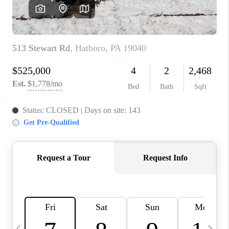
CAREERS
ABOUT PLACE
CONNECT
TOP AREAS
BLOG