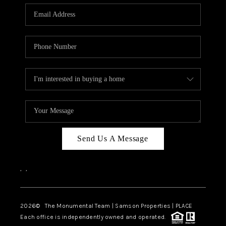
Send Us A Message
,
,
2026
© The Monumental Team | Samson Properties | PLACE
Each office is independently owned and operated.