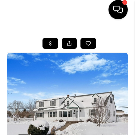
HOME
SEARCH LISTINGS
BUYING
SELLING
FINANCING
HOME VALUE
WHO WE ARE
REVIEWS