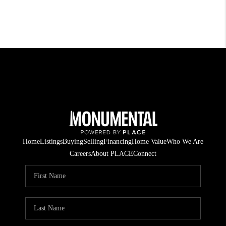
Home
Listings
Buying
Selling
Financing
Home Value
Who We Are
Careers
About PLACE
Connect