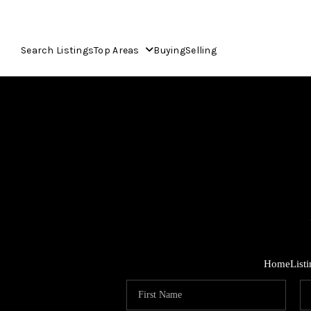
Search Listings
Top Areas
Buying
Selling
Home
List