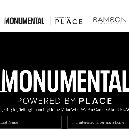
ings
Buying
Selling
Financing
Home Value
Who We Are
Careers
About PLA