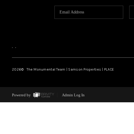
,
,
2026
© The Monumental Team | Samson Properties | PLACE
Powered by
Admin Log In