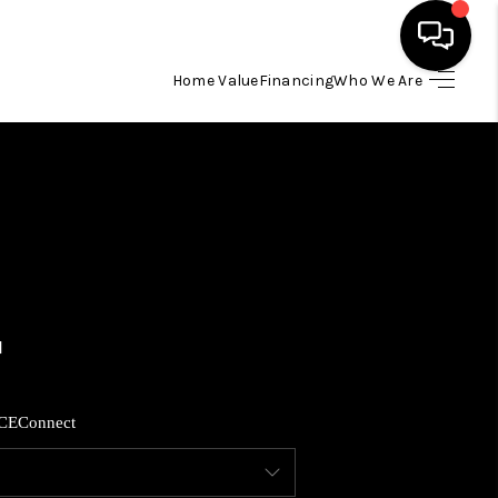
Home Value
Financing
Who We Are
HOME
SEARCH LISTINGS
BUYING
SELLING
FINANCING
CE
Connect
HOME VALUE