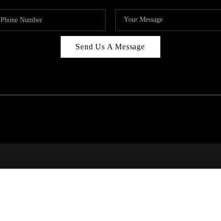
Send Us A Message