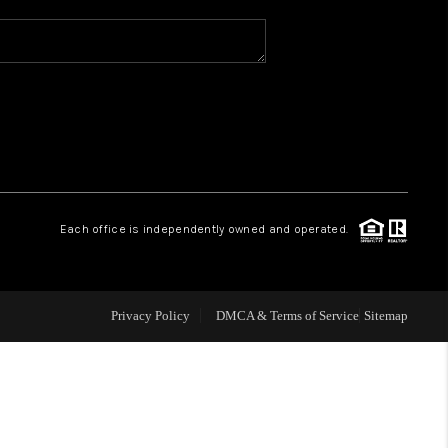
WHO WE ARE
REVIEWS
CAREERS
Each office is independently owned and operated.
ABOUT PLACE
CONNECT
Privacy Policy
DMCA & Terms of Service
Sitemap
TOP AREAS
BLOG