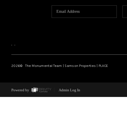
,
,
2026
© The Monumental Team | Samson Properties | PLACE
Powered by
Admin Log In