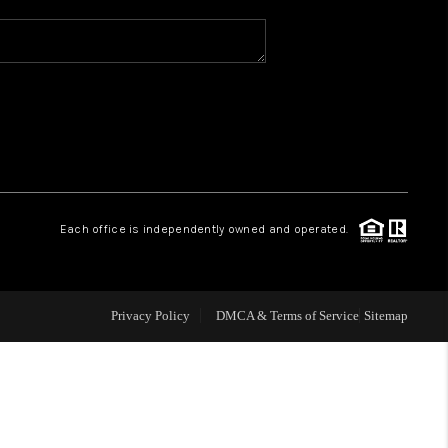
WHO WE ARE
REVIEWS
CAREERS
Each office is independently owned and operated.
ABOUT PLACE
CONNECT
Privacy Policy
DMCA & Terms of Service
Sitemap
TOP AREAS
BLOG