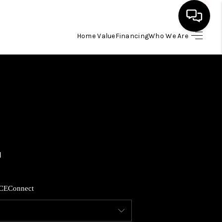
Home Value
Financing
Who We Are
HOME
SEARCH LISTINGS
BUYING
SELLING
FINANCING
CE
Connect
HOME VALUE