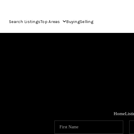
Search Listings
Top Areas
Buying
Selling
Home
List