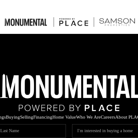
ings
Buying
Selling
Financing
Home Value
Who We Are
Careers
About PLA