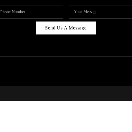
Send Us A Message