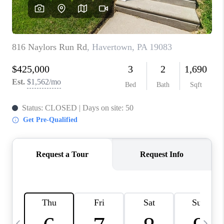
CAREERS
ABOUT PLACE
CONNECT
TOP AREAS
BLOG