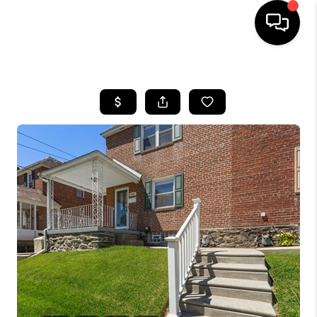
HOME
SEARCH LISTINGS
BUYING
SELLING
FINANCING
HOME VALUE
WHO WE ARE
REVIEWS