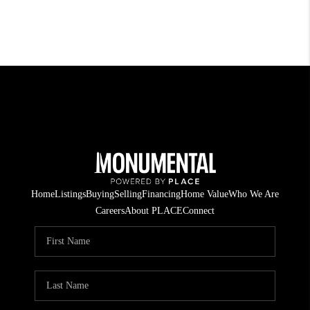
Home
Listings
Buying
Selling
Financing
Home Value
Who We Are
Careers
About PLACE
Connect