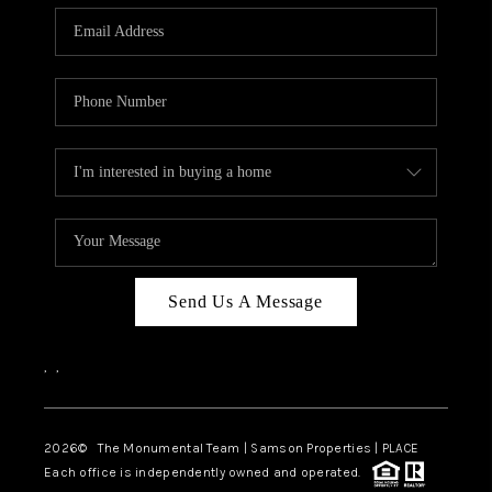
Send Us A Message
,
,
2026
© The Monumental Team | Samson Properties | PLACE
Each office is independently owned and operated.