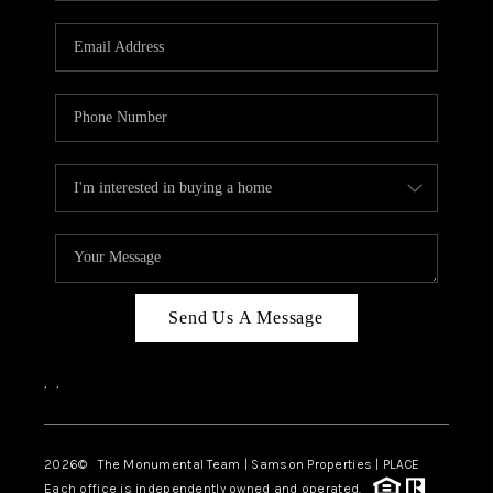
CAREERS
ABOUT PLACE
CONNECT
TOP AREAS
BLOG
Send Us A Message
,
,
2026
© The Monumental Team | Samson Properties | PLACE
Each office is independently owned and operated.