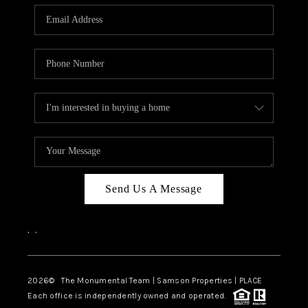
Send Us A Message
,
,
2026
© The Monumental Team | Samson Properties | PLACE
Each office is independently owned and operated.