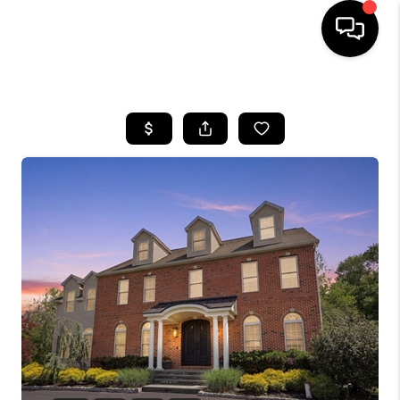
HOME
SEARCH LISTINGS
BUYING
SELLING
FINANCING
HOME VALUE
WHO WE ARE
REVIEWS