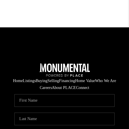
Home
Listings
Buying
Selling
Financing
Home Value
Who We Are
Careers
About PLACE
Connect