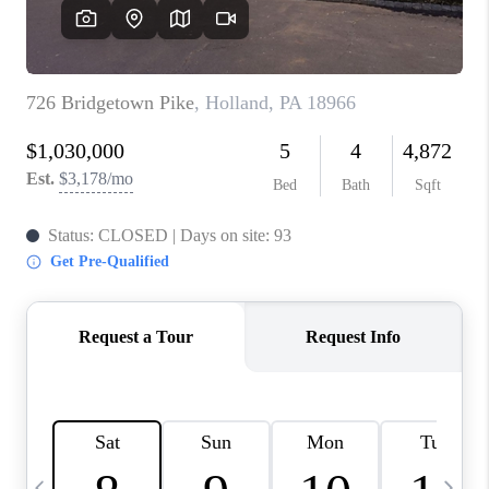
CAREERS
ABOUT PLACE
CONNECT
TOP AREAS
BLOG