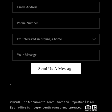
Send Us A Message
,
,
2026
© The Monumental Team | Samson Properties | PLACE
Each office is independently owned and operated.