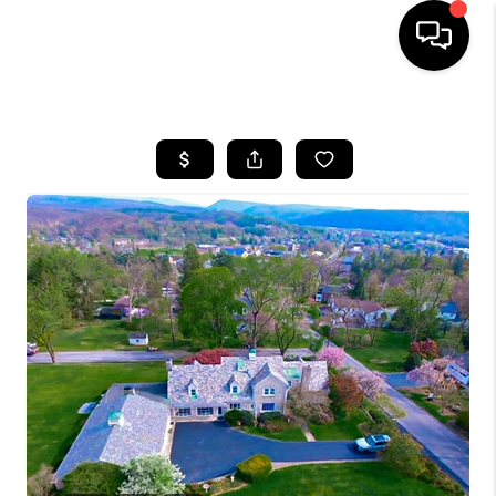
HOME
SEARCH LISTINGS
BUYING
SELLING
FINANCING
HOME VALUE
WHO WE ARE
REVIEWS