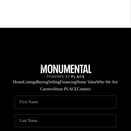
Home
Listings
Buying
Selling
Financing
Home Value
Who We Are
Careers
About PLACE
Connect