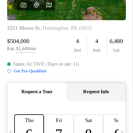
CAREERS
ABOUT PLACE
CONNECT
TOP AREAS
BLOG