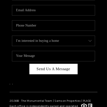
CAREERS
ABOUT PLACE
CONNECT
TOP AREAS
BLOG
Send Us A Message
,
,
2026
© The Monumental Team | Samson Properties | PLACE
Each office is independently owned and operated.