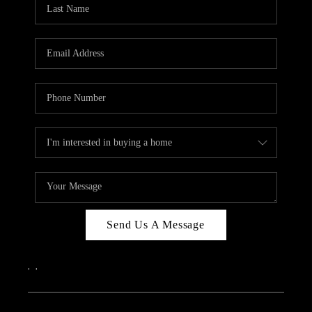
Send Us A Message
,
,