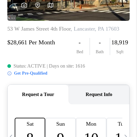
CAREERS
ABOUT PLACE
CONNECT
TOP AREAS
BLOG