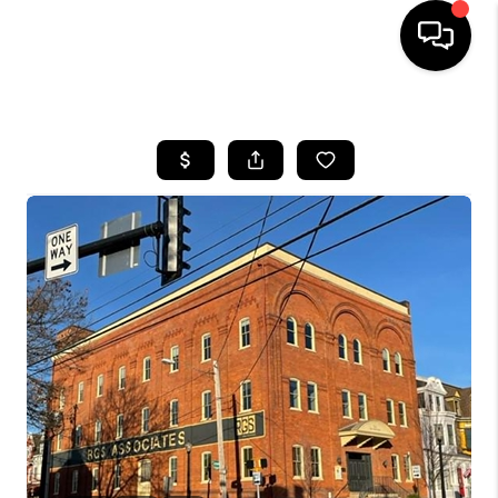
HOME
SEARCH LISTINGS
BUYING
SELLING
FINANCING
HOME VALUE
WHO WE ARE
REVIEWS