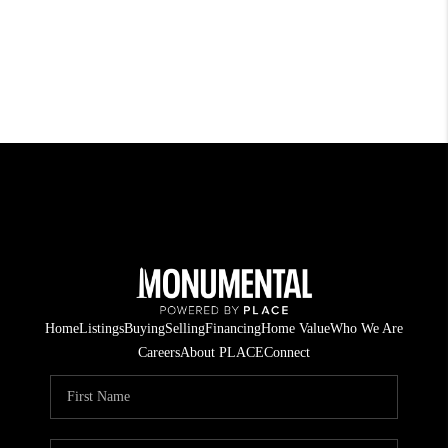
Home
Listings
Buying
Selling
Financing
Home Value
Who We Are
Careers
About PLACE
Connect