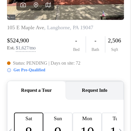
CAREERS
ABOUT PLACE
CONNECT
TOP AREAS
BLOG