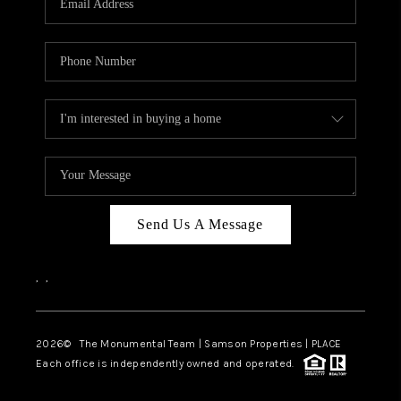
Send Us A Message
,
,
2026
© The Monumental Team | Samson Properties | PLACE
Each office is independently owned and operated.