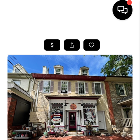
HOME
SEARCH LISTINGS
BUYING
SELLING
FINANCING
HOME VALUE
WHO WE ARE
REVIEWS