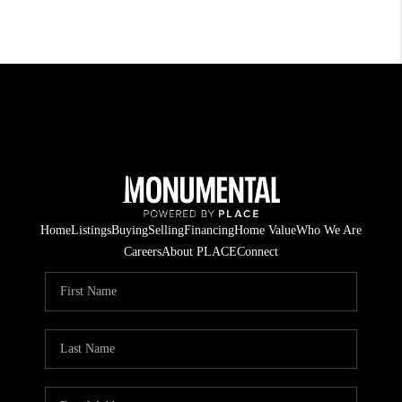
Home
Listings
Buying
Selling
Financing
Home Value
Who We Are
Careers
About PLACE
Connect