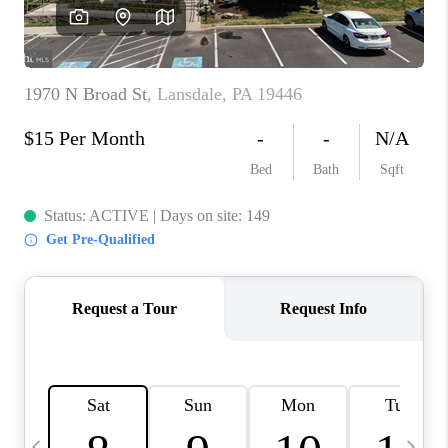
CAREERS
ABOUT PLACE
CONNECT
TOP AREAS
BLOG