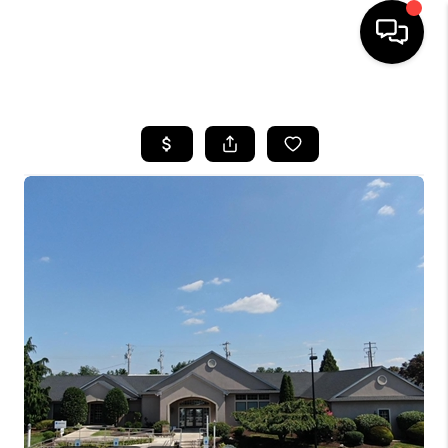
HOME
SEARCH LISTINGS
BUYING
SELLING
FINANCING
HOME VALUE
WHO WE ARE
REVIEWS