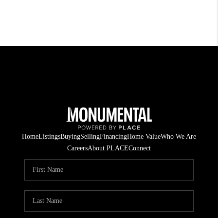
Home
Listings
Buying
Selling
Financing
Home Value
Who We Are
Careers
About PLACE
Connect