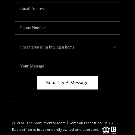
Send Us A Message
,
,
2026
© The Monumental Team | Samson Properties | PLACE
Each office is independently owned and operated.