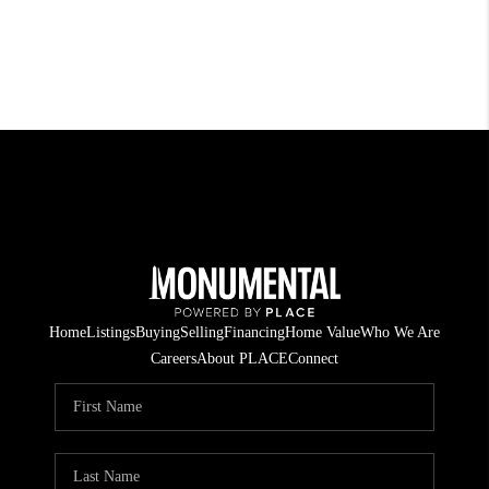
Home
Listings
Buying
Selling
Financing
Home Value
Who We Are
Careers
About PLACE
Connect