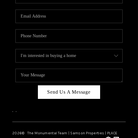
Send Us A Message
,
,
2026
© The Monumental Team | Samson Properties | PLACE