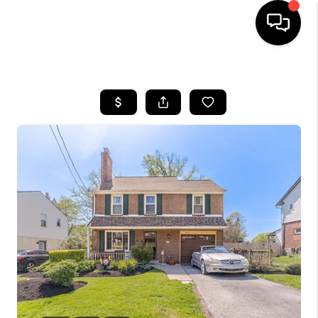
HOME
SEARCH LISTINGS
BUYING
SELLING
FINANCING
HOME VALUE
WHO WE ARE
REVIEWS