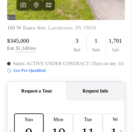
CAREERS
ABOUT PLACE
CONNECT
TOP AREAS
BLOG