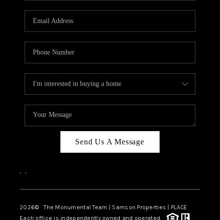
CAREERS
ABOUT PLACE
CONNECT
TOP AREAS
BLOG
Send Us A Message
,
,
2026
© The Monumental Team | Samson Properties | PLACE
Each office is independently owned and operated.