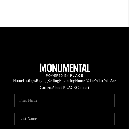
Home
Listings
Buying
Selling
Financing
Home Value
Who We Are
Careers
About PLACE
Connect