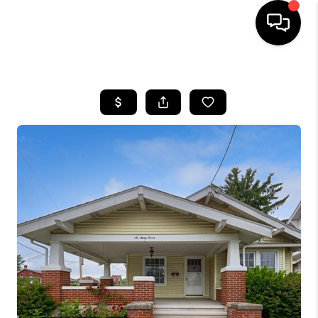
HOME
SEARCH LISTINGS
BUYING
SELLING
FINANCING
HOME VALUE
WHO WE ARE
REVIEWS