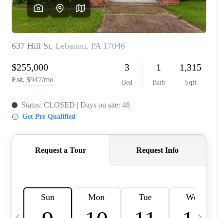
CAREERS
ABOUT PLACE
CONNECT
TOP AREAS
BLOG