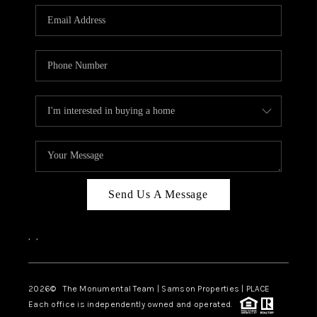
Send Us A Message
,
,
2026
© The Monumental Team | Samson Properties | PLACE
Each office is independently owned and operated.