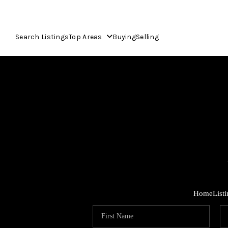
Search Listings
Top Areas
Buying
Selling
Home
List