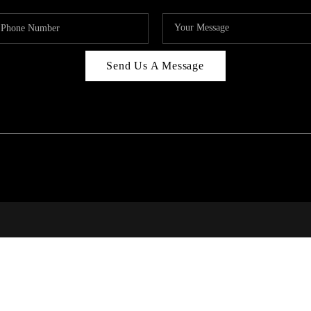
Send Us A Message