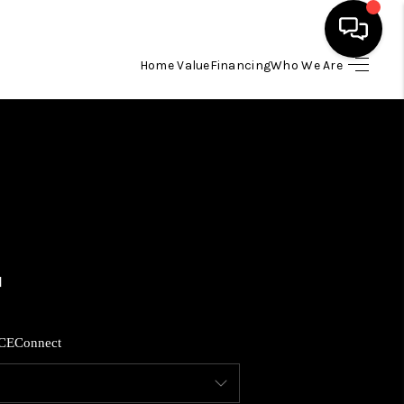
Home Value
Financing
Who We Are
HOME
SEARCH LISTINGS
BUYING
SELLING
FINANCING
CE
Connect
HOME VALUE