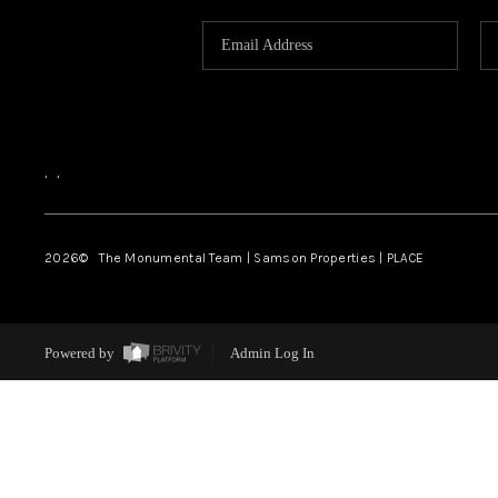
,
,
2026
© The Monumental Team | Samson Properties | PLACE
Powered by
Admin Log In