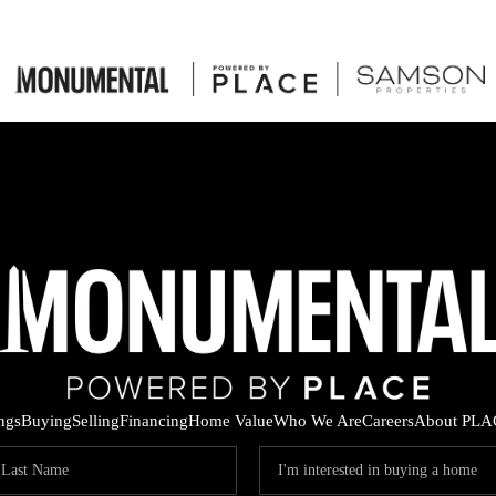
ings
Buying
Selling
Financing
Home Value
Who We Are
Careers
About PLA