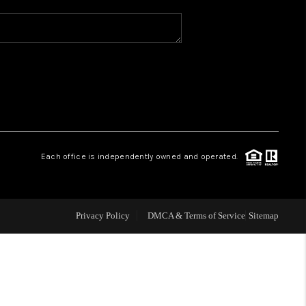
WHO WE ARE
REVIEWS
CAREERS
Each office is independently owned and operated.
ABOUT PLACE
CONNECT
Privacy Policy
DMCA & Terms of Service
Sitemap
TOP AREAS
BLOG