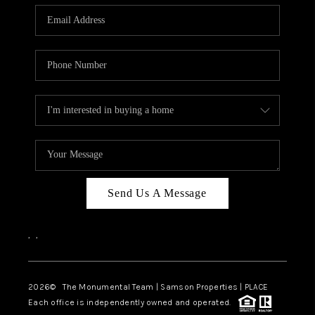
Send Us A Message
,
,
2026
© The Monumental Team | Samson Properties | PLACE
Each office is independently owned and operated.