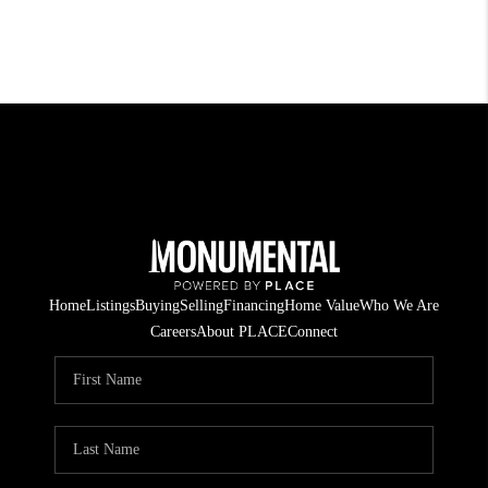
Home
Listings
Buying
Selling
Financing
Home Value
Who We Are
Careers
About PLACE
Connect