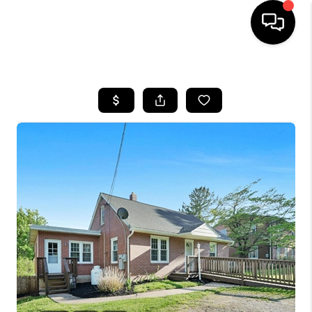
HOME
SEARCH LISTINGS
BUYING
SELLING
FINANCING
HOME VALUE
WHO WE ARE
REVIEWS