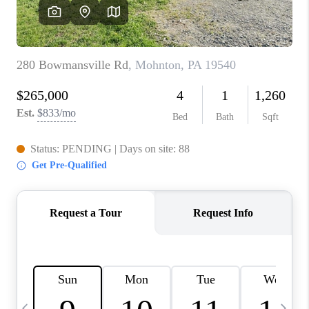
CAREERS
ABOUT PLACE
CONNECT
TOP AREAS
BLOG