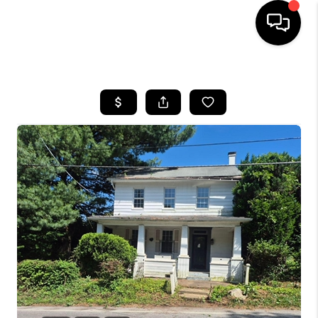
HOME
SEARCH LISTINGS
BUYING
SELLING
FINANCING
HOME VALUE
WHO WE ARE
REVIEWS