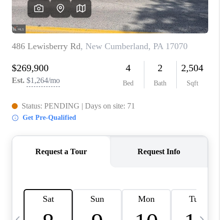
CAREERS
ABOUT PLACE
CONNECT
TOP AREAS
BLOG