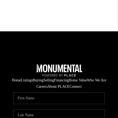
Home
Listings
Buying
Selling
Financing
Home Value
Who We Are
Careers
About PLACE
Connect