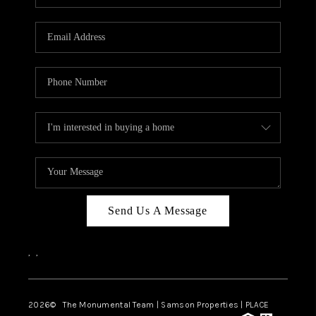
Send Us A Message
,
,
2026
© The Monumental Team | Samson Properties | PLACE