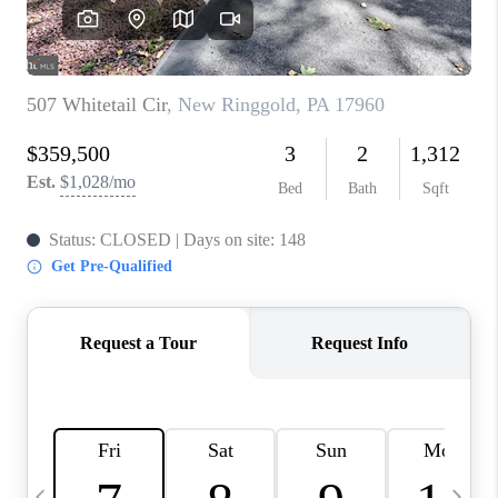
CAREERS
ABOUT PLACE
CONNECT
TOP AREAS
BLOG