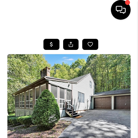
HOME
SEARCH LISTINGS
BUYING
SELLING
FINANCING
HOME VALUE
WHO WE ARE
REVIEWS