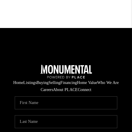
Home
Listings
Buying
Selling
Financing
Home Value
Who We Are
Careers
About PLACE
Connect