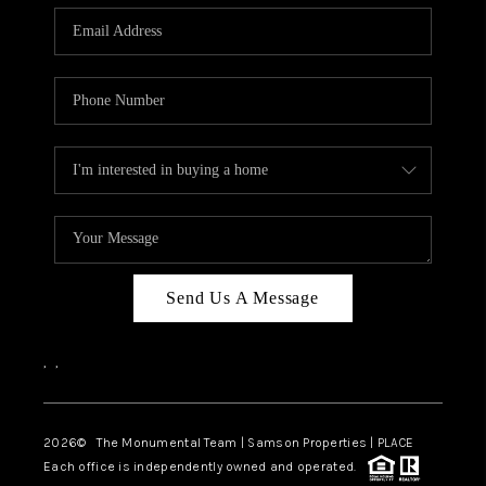
Send Us A Message
,
,
2026
© The Monumental Team | Samson Properties | PLACE
Each office is independently owned and operated.