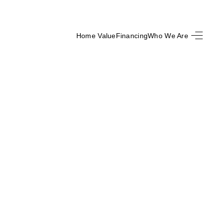
Home Value
Financing
Who We Are
HOME
SEARCH LISTINGS
BUYING
SELLING
FINANCING
HOME VALUE