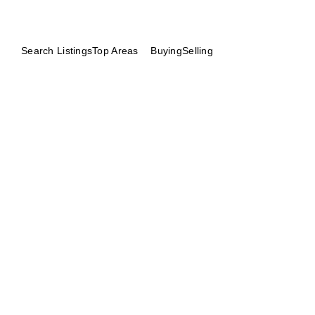
Search Listings
Top Areas
Buying
Selling