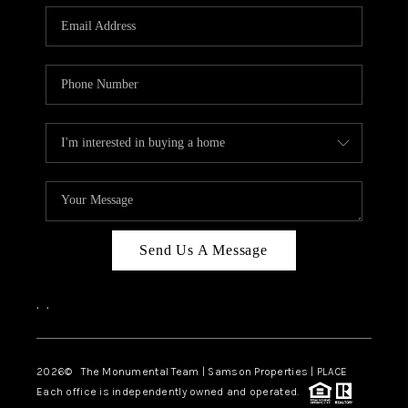
Send Us A Message
,
,
2026
© The Monumental Team | Samson Properties | PLACE
Each office is independently owned and operated.