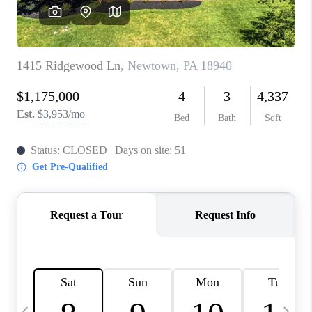
CAREERS
ABOUT PLACE
CONNECT
TOP AREAS
BLOG