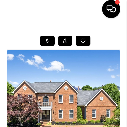
HOME
SEARCH LISTINGS
BUYING
SELLING
FINANCING
HOME VALUE
WHO WE ARE
REVIEWS