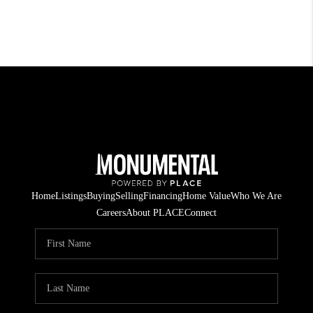
Home
Listings
Buying
Selling
Financing
Home Value
Who We Are
Careers
About PLACE
Connect