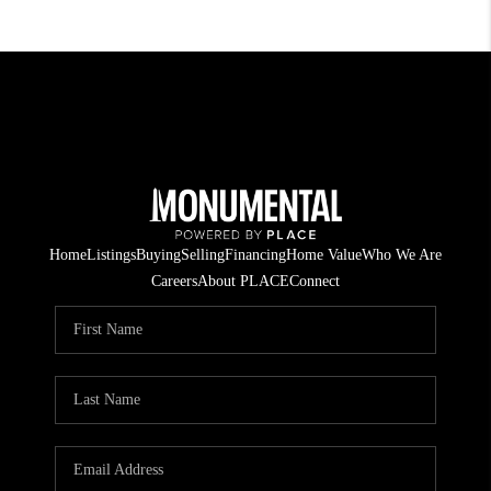
Home
Listings
Buying
Selling
Financing
Home Value
Who We Are
Careers
About PLACE
Connect