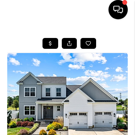
HOME
SEARCH LISTINGS
BUYING
SELLING
FINANCING
HOME VALUE
WHO WE ARE
REVIEWS