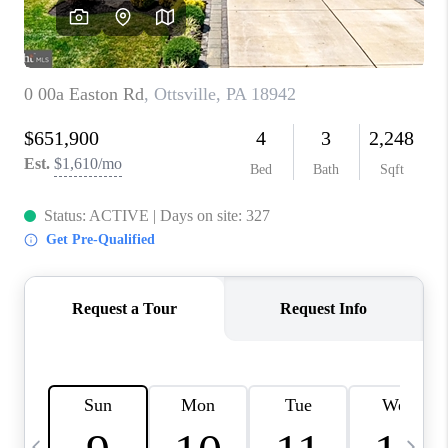
CAREERS
ABOUT PLACE
CONNECT
TOP AREAS
BLOG