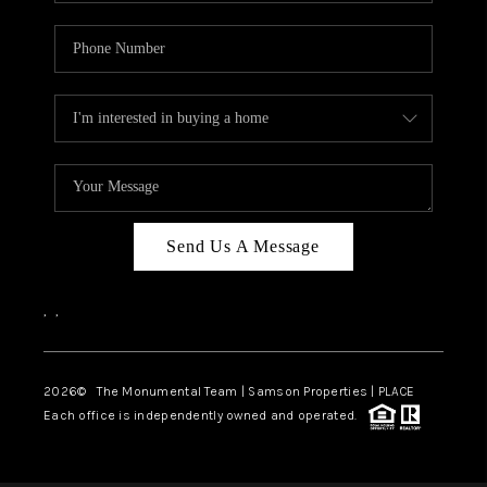
Send Us A Message
,
,
2026
© The Monumental Team | Samson Properties | PLACE
Each office is independently owned and operated.