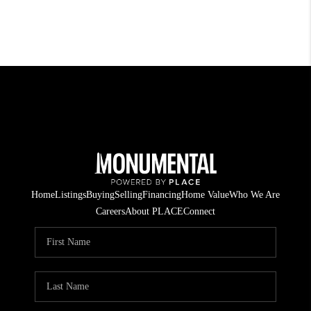
Home
Listings
Buying
Selling
Financing
Home Value
Who We Are
Careers
About PLACE
Connect