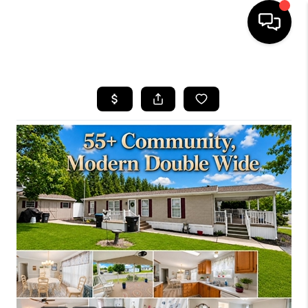
HOME
SEARCH LISTINGS
BUYING
SELLING
FINANCING
HOME VALUE
WHO WE ARE
REVIEWS