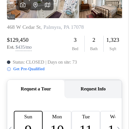
CAREERS
ABOUT PLACE
CONNECT
TOP AREAS
BLOG