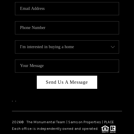
Send Us A Message
,
,
2026
© The Monumental Team | Samson Properties | PLACE
Each office is independently owned and operated.