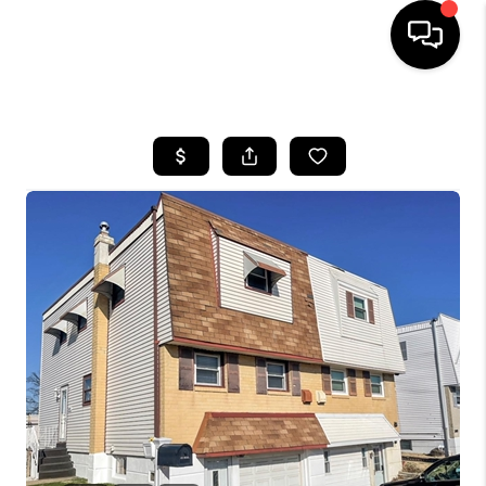
HOME
SEARCH LISTINGS
BUYING
SELLING
FINANCING
HOME VALUE
WHO WE ARE
REVIEWS