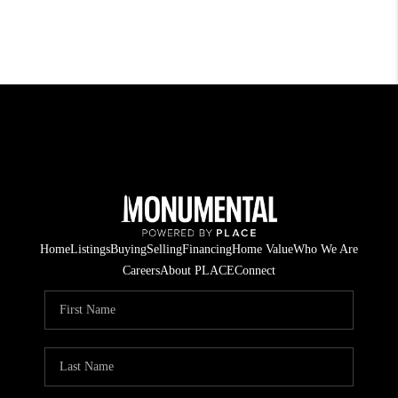
Home
Listings
Buying
Selling
Financing
Home Value
Who We Are
Careers
About PLACE
Connect