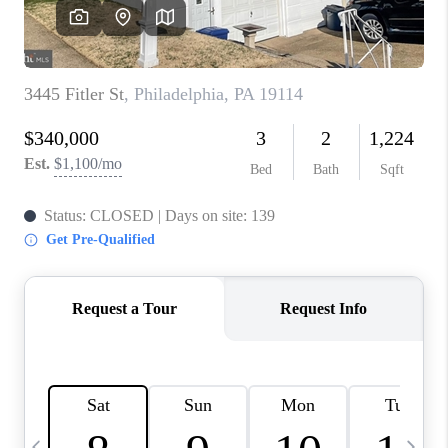
CAREERS
ABOUT PLACE
CONNECT
TOP AREAS
BLOG