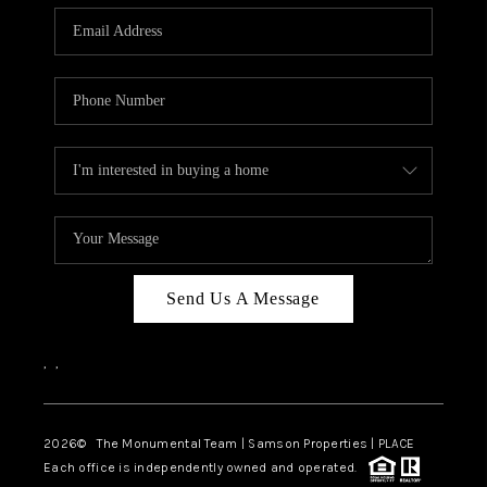
Send Us A Message
,
,
2026
© The Monumental Team | Samson Properties | PLACE
Each office is independently owned and operated.