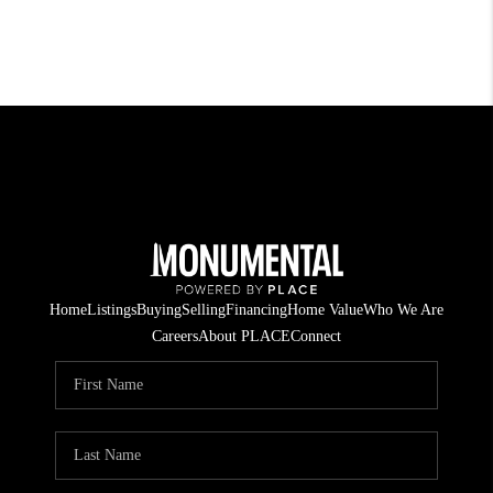
Home
Listings
Buying
Selling
Financing
Home Value
Who We Are
Careers
About PLACE
Connect