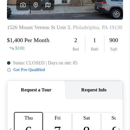
CAREERS
ABOUT PLACE
CONNECT
TOP AREAS
BLOG