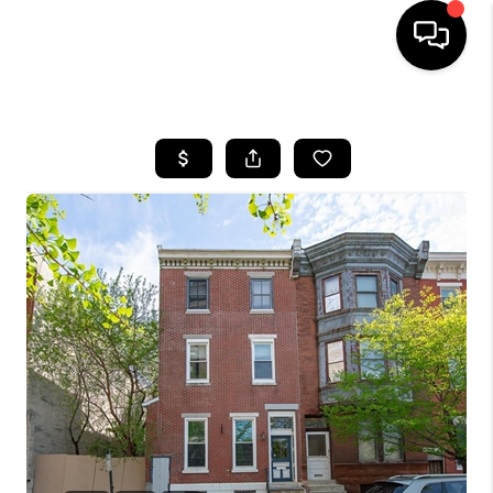
HOME
SEARCH LISTINGS
BUYING
SELLING
FINANCING
HOME VALUE
WHO WE ARE
REVIEWS