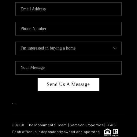
Send Us A Message
,
,
2026
© The Monumental Team | Samson Properties | PLACE
Each office is independently owned and operated.