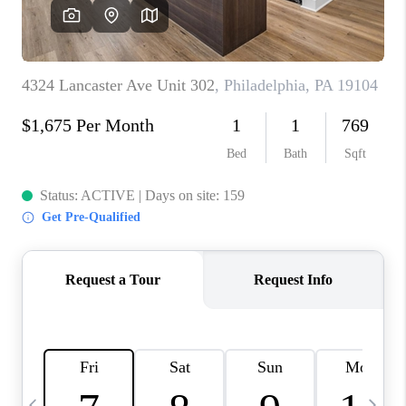
CAREERS
ABOUT PLACE
CONNECT
TOP AREAS
BLOG