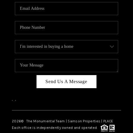
Send Us A Message
,
,
2026
© The Monumental Team | Samson Properties | PLACE
Each office is independently owned and operated.