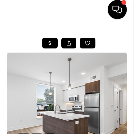
HOME
SEARCH LISTINGS
BUYING
SELLING
FINANCING
HOME VALUE
WHO WE ARE
REVIEWS