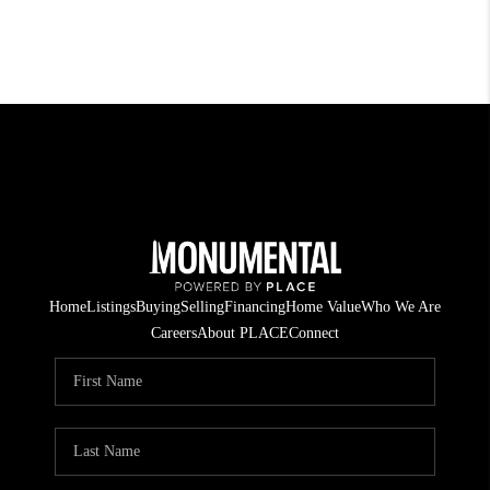
Home
Listings
Buying
Selling
Financing
Home Value
Who We Are
Careers
About PLACE
Connect