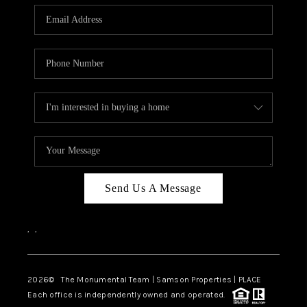
Send Us A Message
,
,
2026
© The Monumental Team | Samson Properties | PLACE
Each office is independently owned and operated.