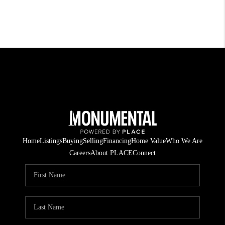
Home
Listings
Buying
Selling
Financing
Home Value
Who We Are
Careers
About PLACE
Connect