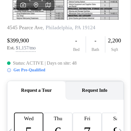
CAREERS
ABOUT PLACE
CONNECT
TOP AREAS
BLOG