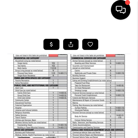
HOME
SEARCH LISTINGS
BUYING
SELLING
FINANCING
HOME VALUE
WHO WE ARE
REVIEWS